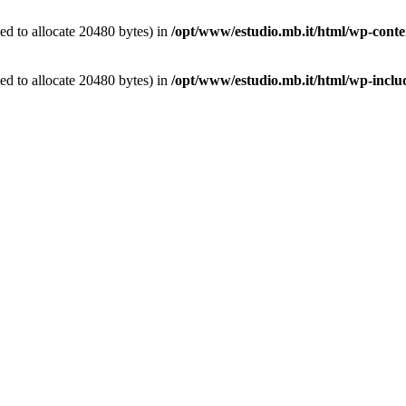
d to allocate 20480 bytes) in
/opt/www/estudio.mb.it/html/wp-conten
d to allocate 20480 bytes) in
/opt/www/estudio.mb.it/html/wp-includ