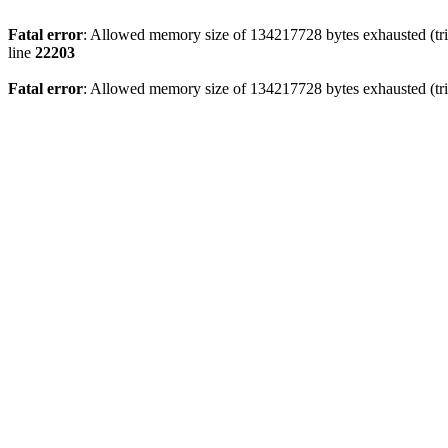
Fatal error
: Allowed memory size of 134217728 bytes exhausted (trie
line
22203
Fatal error
: Allowed memory size of 134217728 bytes exhausted (trie