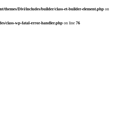
t/themes/Divi/includes/builder/class-et-builder-element.php
on
es/class-wp-fatal-error-handler.php
on line
76