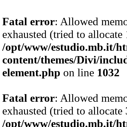
Fatal error
: Allowed memo
exhausted (tried to allocate
/opt/www/estudio.mb.it/h
content/themes/Divi/includ
element.php
on line
1032
Fatal error
: Allowed memo
exhausted (tried to allocate
/opt/www/estudio.mb.it/h