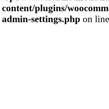
content/plugins/woocomme
admin-settings.php
on lin